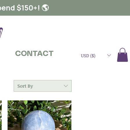
pend $150+! 🌎
CONTACT
USD ($)
Sort By