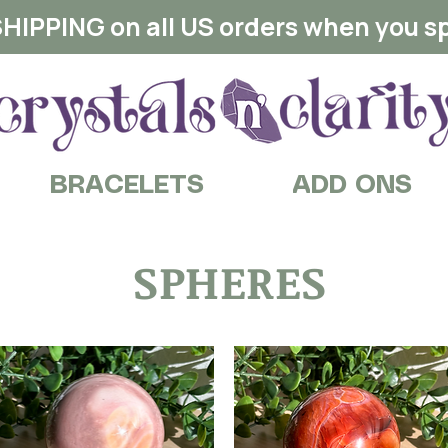
HIPPING on all US orders when you s
BRACELETS
ADD ONS
SPHERES