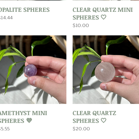
Quick View
Quick View
OPALITE SPHERES
CLEAR QUARTZ MINI
SPHERES 🤍
rice
$14.44
Price
$10.00
Quick View
Quick View
AMETHYST MINI
CLEAR QUARTZ
SPHERES 💜
SPHERES 🤍
rice
Price
$5.55
$20.00