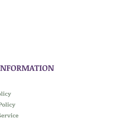
INFORMATION
licy
Policy
Service