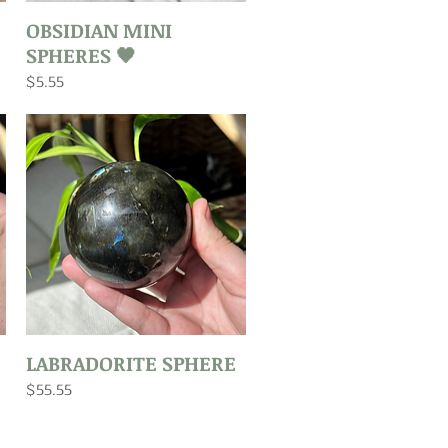
Quick View
OBSIDIAN MINI
SPHERES 🖤
Price
$5.55
Quick View
LABRADORITE SPHERE
Price
$55.55