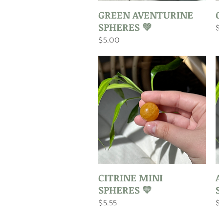
Quick View
GREEN AVENTURINE
SPHERES 💚
P
Price
$5.00
Quick View
CITRINE MINI
SPHERES 💛
Price
P
$5.55