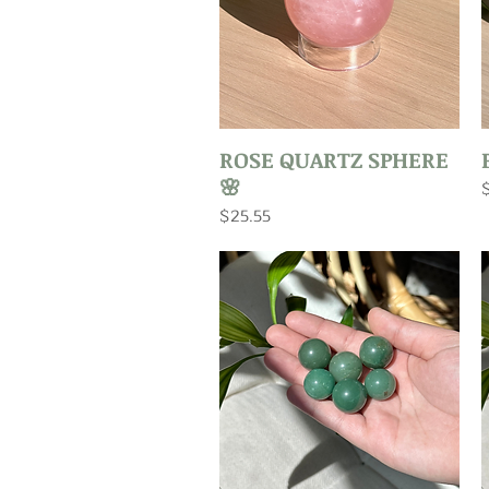
Quick View
ROSE QUARTZ SPHERE
🌸
P
Price
$25.55