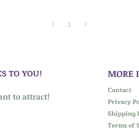
1
S TO YOU!
MORE 
Contact
nt to attract!
Privacy Po
Shipping 
Terms of 