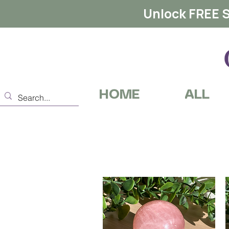
Unlock FREE S
HOME
ALL