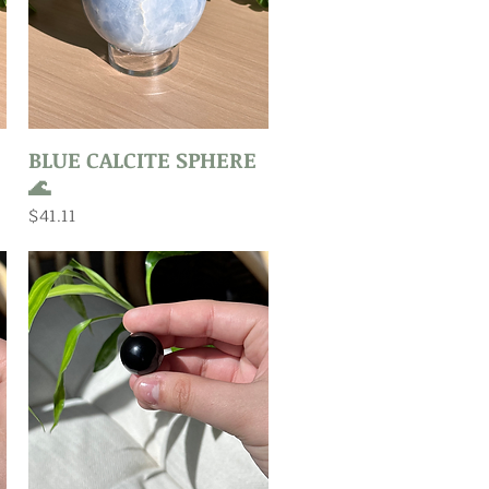
Quick View
BLUE CALCITE SPHERE
🌊
Price
$41.11