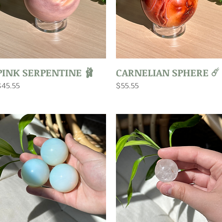
Quick View
Quick View
PINK SERPENTINE 🩰
CARNELIAN SPHERE ☄️
rice
Price
$45.55
$55.55