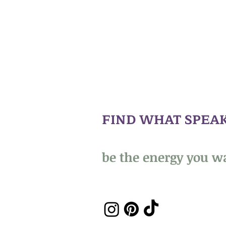
FIND WHAT SPEAK
be the energy you wa