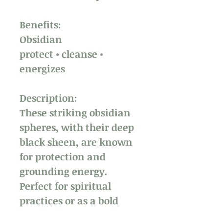
Benefits:
Obsidian
protect • cleanse •
energizes
Description:
These striking obsidian
spheres, with their deep
black sheen, are known
for protection and
grounding energy.
Perfect for spiritual
practices or as a bold
decor piece, they also