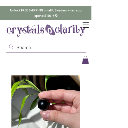
Unlock FREE SHIPPING on all US orders when you
spend $150+! 🌎