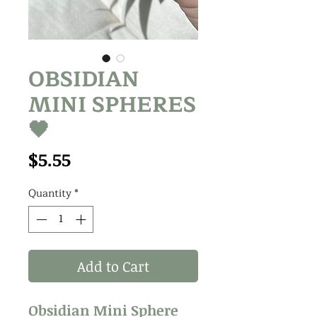
OBSIDIAN
MINI SPHERES
🖤
Price
$5.55
Quantity
*
Add to Cart
Obsidian Mini Sphere