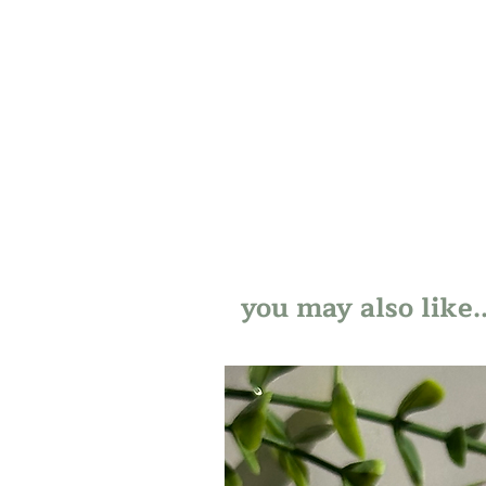
you may also like..