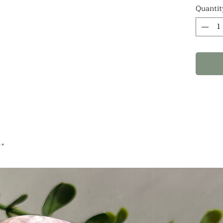
notes
Quantit
WHAT
ARE 1
PIECE
.