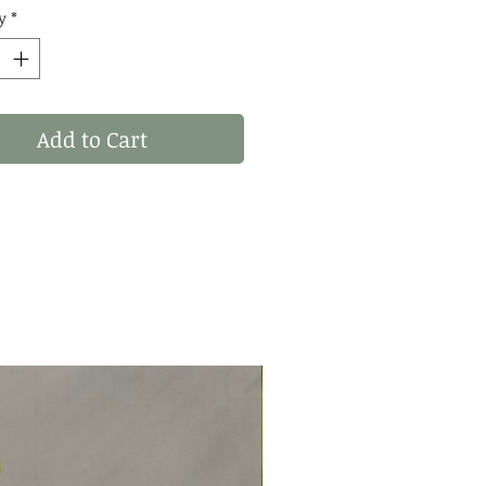
: WHAT YOU SEE IS
y
*
 YOU RECIVE! THESE
 OF 1 STATEMENT
S! ✨
Add to Cart