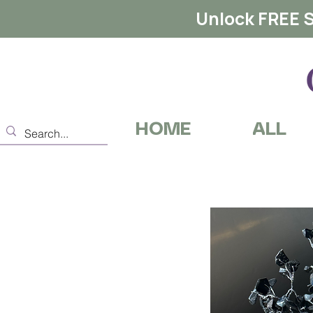
Unlock FREE S
HOME
ALL