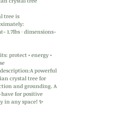
ian crystal tree
l tree is
ximately:
t- 1.7lbs · dimensions-
h
ts: protect • energy •
se
 description:A powerful
ian crystal tree for
ction and grounding. A
have for positive
y in any space! ✨