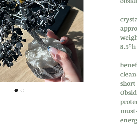
obsid
crysta
appro
weigh
8.5”
benefi
clean
short
Obsid
prote
must-
energ