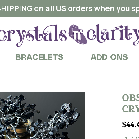
HIPPING on all US orders when you s
BRACELETS
ADD ONS
OB
CRY
$44.