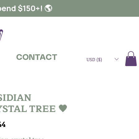
pend $150+! 🌎
CONTACT
USD ($)
SIDIAN
STAL TREE 🖤
Price
44