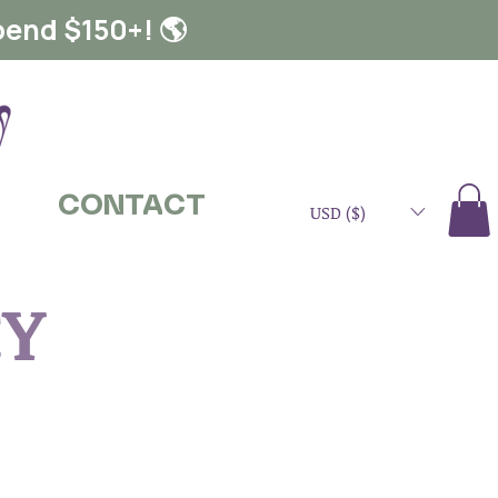
pend $150+! 🌎
CONTACT
USD ($)
CY