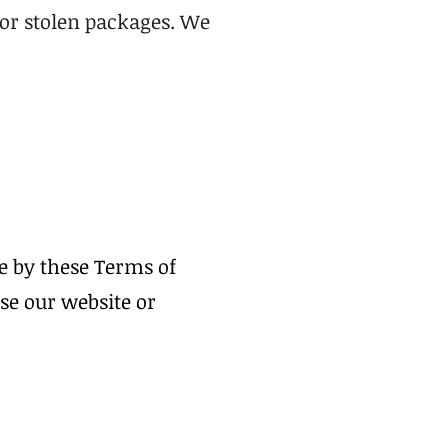
t or stolen packages. We
e by these Terms of
use our website or