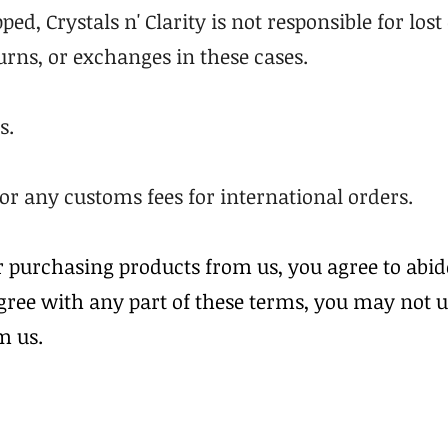
ped, Crystals n' Clarity is not responsible for los
turns, or exchanges in these cases.
s.
for any customs fees for international orders.
r purchasing products from us, you agree to abid
agree with any part of these terms, you may not 
m us.