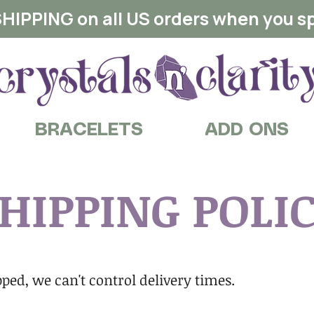
HIPPING on all US orders when you s
BRACELETS
ADD ONS
HIPPING POLI
ped, we can't control delivery times.