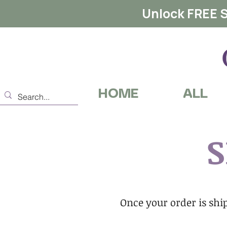
Unlock FREE S
HOME
ALL
S
Once your order is ship