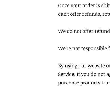
Once your order is ship
can't offer refunds, re
We do not offer refund
We're not responsible 
By using our website o
Service. If you do not 
purchase products fro