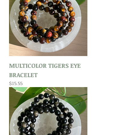
MULTICOLOR TIGERS EYE
BRACELET
Price
$15.55