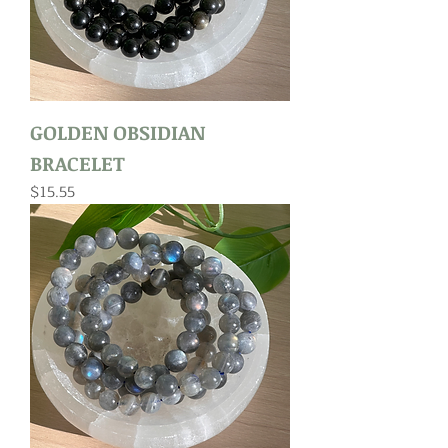
GOLDEN OBSIDIAN
BRACELET
Price
$15.55