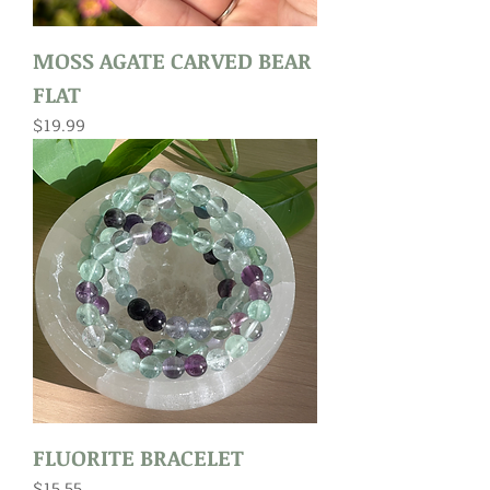
MOSS AGATE CARVED BEAR
FLAT
Price
$19.99
FLUORITE BRACELET
Price
$15.55