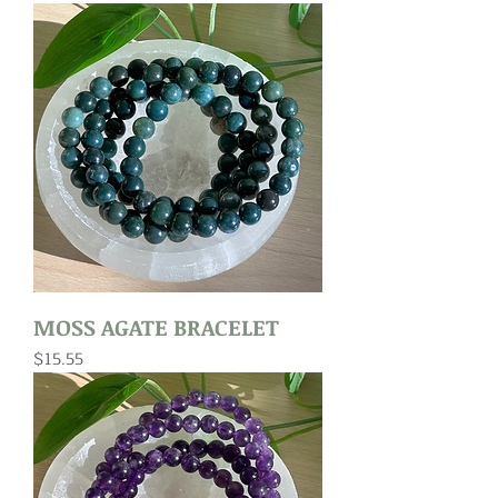
MOSS AGATE BRACELET
Price
$15.55