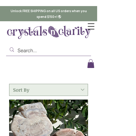
Unlock FREE SHIPPING on all US orders when you
spend $150+! 🌎