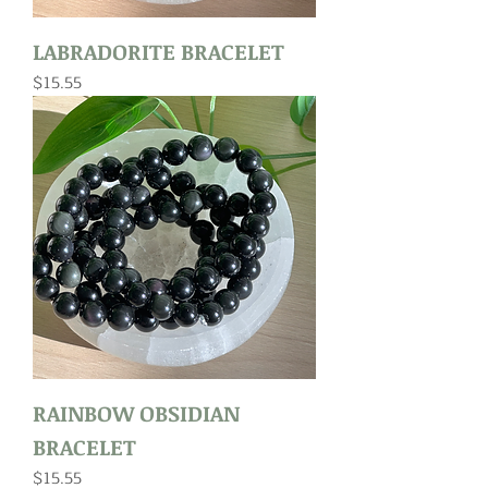
LABRADORITE BRACELET
Price
$15.55
RAINBOW OBSIDIAN
BRACELET
Price
$15.55