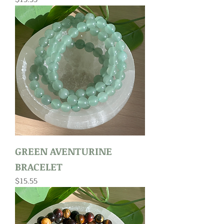
GREEN AVENTURINE
BRACELET
Price
$15.55