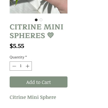
CITRINE MINI
SPHERES 💛
Price
$5.55
Quantity
*
Add to Cart
Citrine Mini Sphere