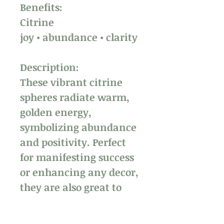
Benefits:
Citrine
joy • abundance • clarity
Description:
These vibrant citrine
spheres radiate warm,
golden energy,
symbolizing abundance
and positivity. Perfect
for manifesting success
or enhancing any decor,
they are also great to
hold and play with,
helping to ease anxiety