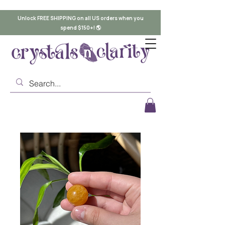
Unlock FREE SHIPPING on all US orders when you
spend $150+! 🌎