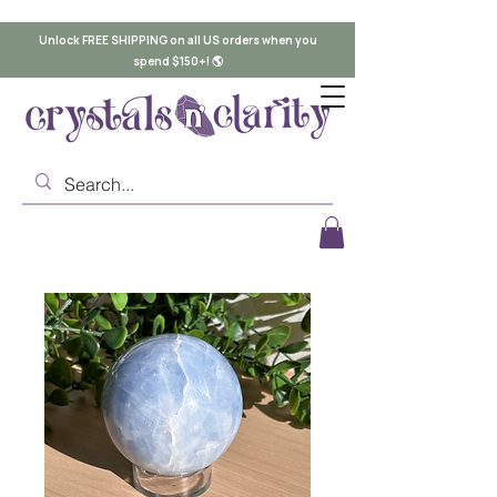
Unlock FREE SHIPPING on all US orders when you
spend $150+! 🌎