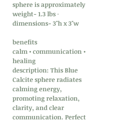
sphere is approximately
weight- 1.3 lbs ·
dimensions- 3"h x 3"w
benefits
calm • communication •
healing
description: This Blue
Calcite sphere radiates
calming energy,
promoting relaxation,
clarity, and clear
communication. Perfect
for a tranquil space. ✨