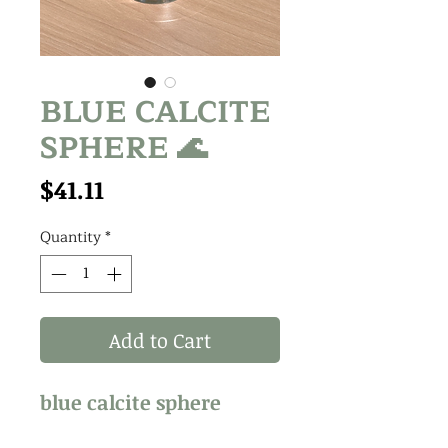
BLUE CALCITE
SPHERE 🌊
Price
$41.11
Quantity
*
Add to Cart
blue calcite sphere