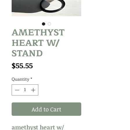
AMETHYST
HEART W/
STAND
Price
$55.55
Quantity
*
Add to Cart
amethyst heart w/