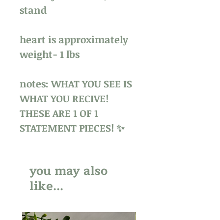
stand
heart is approximately
weight- 1 lbs
notes: WHAT YOU SEE IS
WHAT YOU RECIVE!
THESE ARE 1 OF 1
STATEMENT PIECES! ✨
you may also
like...