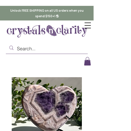
Unlock FREE SHIPPING on all US orders when you
spend $150+! 🌎