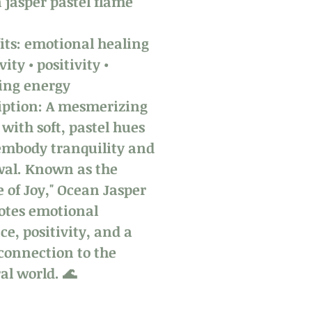
 jasper pastel flame
its: emotional healing
vity • positivity •
ing energy
iption: A mesmerizing
 with soft, pastel hues
embody tranquility and
al. Known as the
e of Joy," Ocean Jasper
tes emotional
ce, positivity, and a
connection to the
al world. 🌊