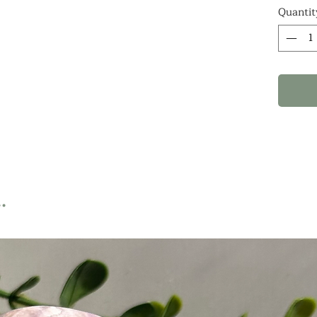
notes
Quantit
WHAT
ARE 1
PIECE
.