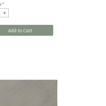
: WHAT YOU SEE IS
y
*
 YOU RECIVE! THESE
 OF 1 STATEMENT
S! ✨
Add to Cart