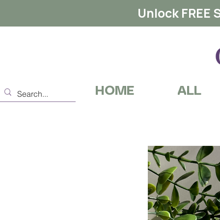
Unlock FREE S
HOME
ALL