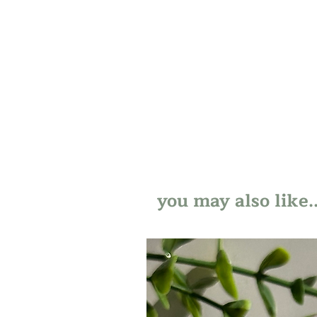
you may also like..