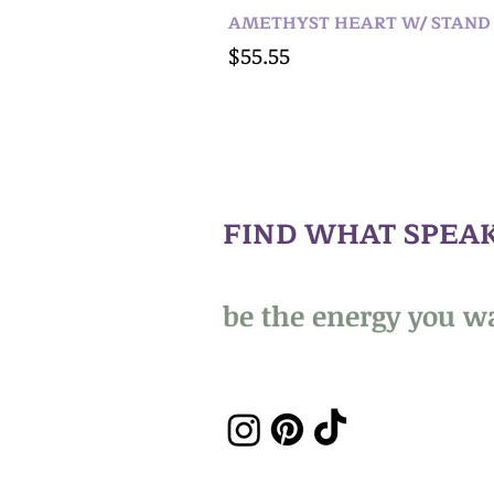
AMETHYST HEART W/ STAND
Price
$55.55
FIND WHAT SPEAK
be the energy you wa