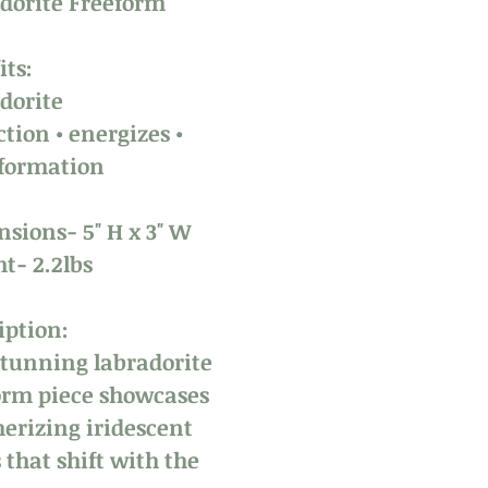
dorite Freeform
its:
dorite
ction • energizes •
formation
sions- 5" H x 3" W
t- 2.2lbs
iption:
stunning labradorite
orm piece showcases
rizing iridescent
 that shift with the