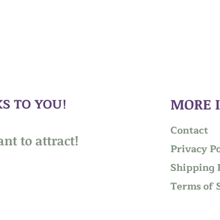
S TO YOU!
MORE 
Contact
nt to attract!
Privacy Po
Shipping 
Terms of 