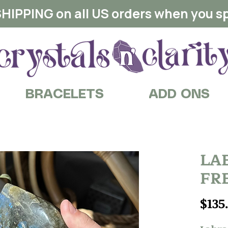
HIPPING on all US orders when you s
BRACELETS
ADD ONS
LA
FR
$135