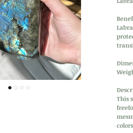
Labra
Benef
Labra
prote
trans
Dimen
Weigh
Descr
This 
freef
mesme
colors