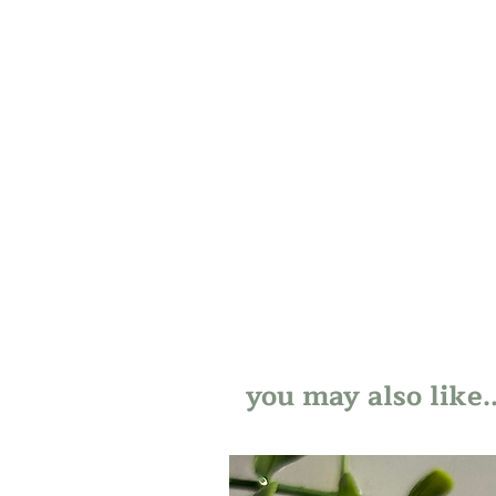
you may also like..