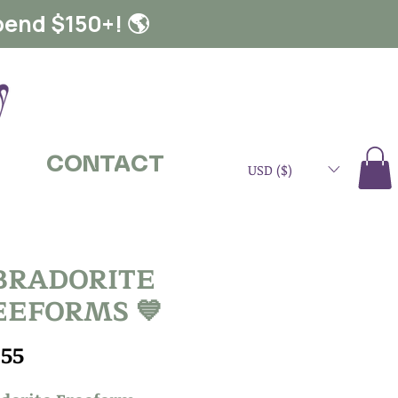
pend $150+! 🌎
CONTACT
USD ($)
BRADORITE
EEFORMS 💙
Price
.55