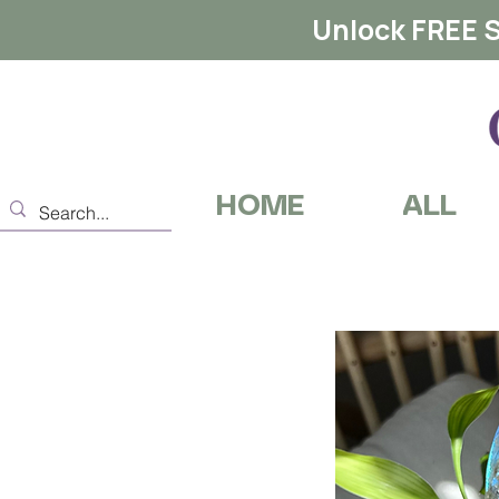
Unlock FREE S
HOME
ALL