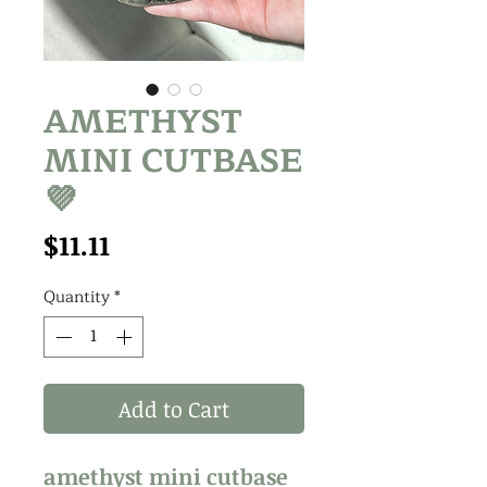
AMETHYST
MINI CUTBASE
💜
Price
$11.11
Quantity
*
Add to Cart
amethyst mini cutbase