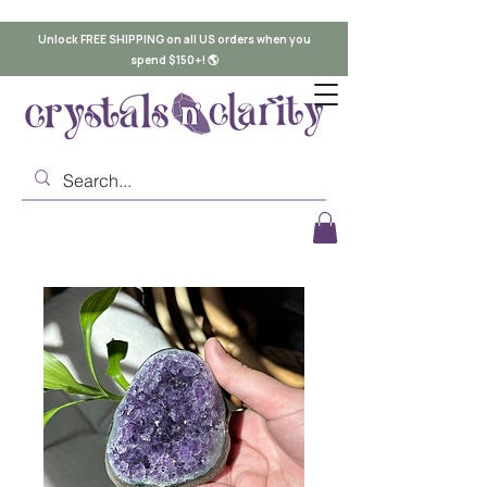
Unlock FREE SHIPPING on all US orders when you
spend $150+! 🌎