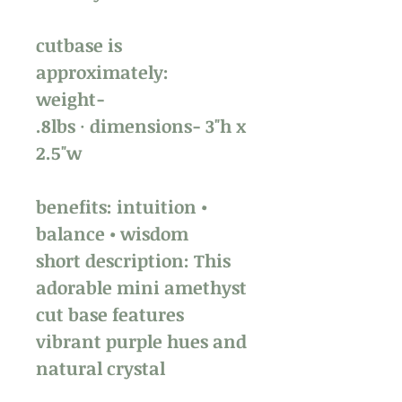
cutbase is
approximately:
weight-
.8lbs · dimensions- 3"h x
2.5"w
benefits: intuition •
balance • wisdom
short description: This
adorable mini amethyst
cut base features
vibrant purple hues and
natural crystal
formations. Perfect for