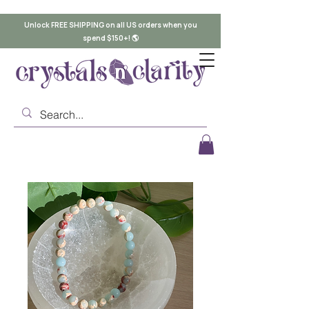
Unlock FREE SHIPPING on all US orders when you
spend $150+! 🌎