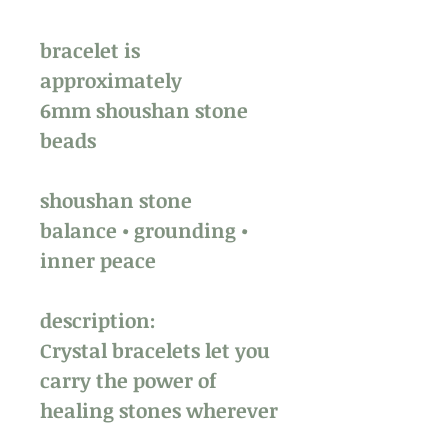
bracelet is
approximately
6mm shoushan stone
beads
shoushan stone
balance • grounding •
inner peace
description:
Crystal bracelets let you
carry the power of
healing stones wherever
you go. Perfect for work,