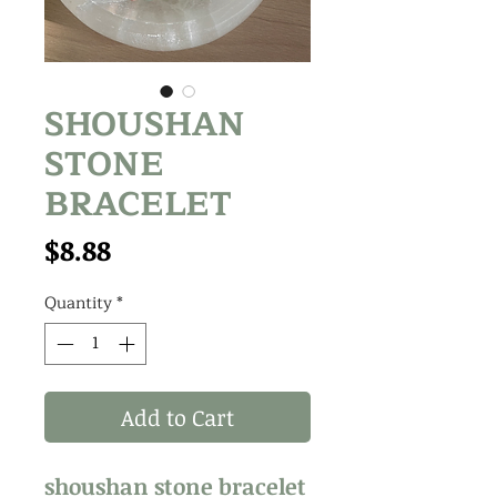
SHOUSHAN
STONE
BRACELET
Price
$8.88
Quantity
*
Add to Cart
shoushan stone bracelet