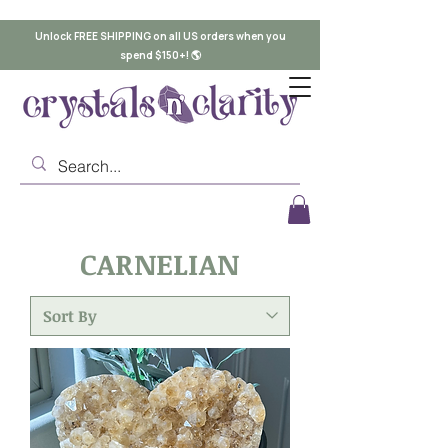
Unlock FREE SHIPPING on all US orders when you
spend $150+! 🌎
CARNELIAN