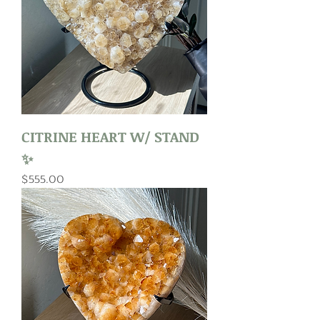
CITRINE HEART W/ STAND
✨
Price
$555.00