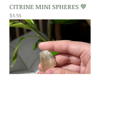
CITRINE MINI SPHERES 💛
Price
$5.55
RAW CITRINE
Price
$3.00