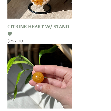
CITRINE HEART W/ STAND
🧡
Price
$222.00