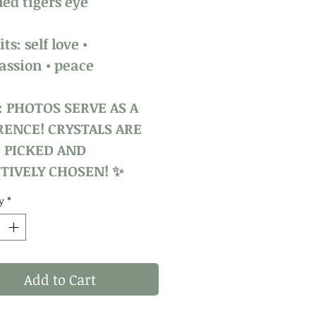
ed tigers eye
ts: self love •
ssion • peace
: PHOTOS SERVE AS A
RENCE! CRYSTALS ARE
 PICKED AND
TIVELY CHOSEN! ✨
y
*
Add to Cart