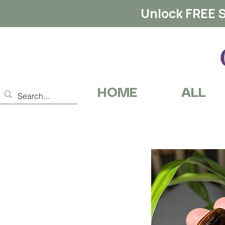
Unlock FREE S
HOME
ALL