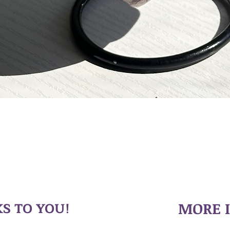
S TO YOU!
MORE 