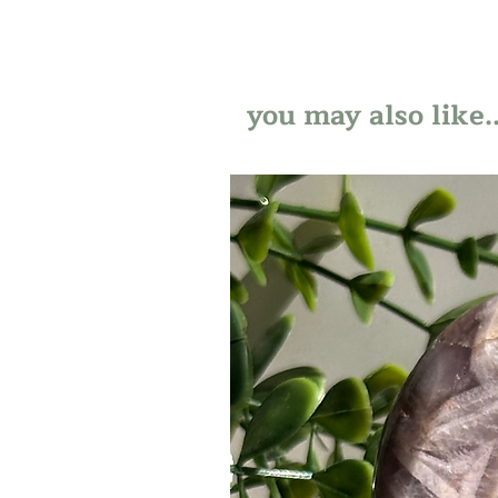
you may also like..