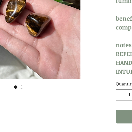
tumbl
benefi
compa
notes
REFE
HAND
INTUI
Quantit