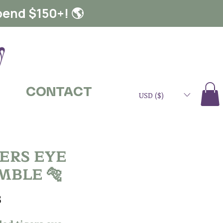
pend $150+! 🌎
CONTACT
USD ($)
GERS EYE
MBLE 🐅
Price
3