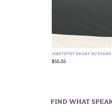
AMETHYST HEART W/ STAND
Price
$55.55
FIND WHAT SPEAK