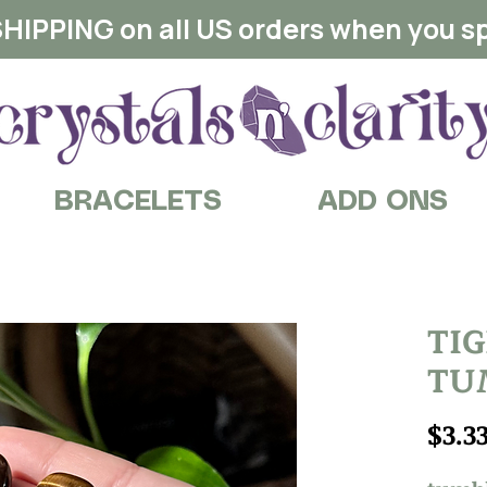
HIPPING on all US orders when you s
BRACELETS
ADD ONS
TI
TU
$3.3