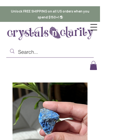
Unlock FREE SHIPPING on all US orders when you
spend $150+! 🌎