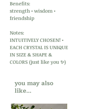
Benefits:
strength • wisdom •
friendship
Notes:
INTUITIVELY CHOSEN! •
EACH CRYSTAL IS UNIQUE
IN SIZE & SHAPE &
COLORS (just like you ✨)
you may also
like...