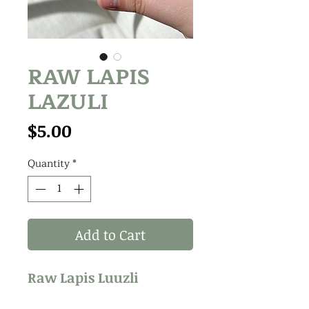
RAW LAPIS
LAZULI
Price
$5.00
Quantity
*
Add to Cart
Raw Lapis Luuzli