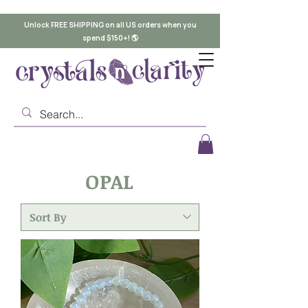
Unlock FREE SHIPPING on all US orders when you
spend $150+! 🌎
OPAL