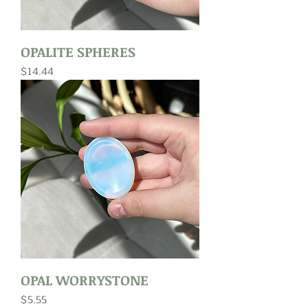
OPALITE SPHERES
Price
$14.44
OPAL WORRYSTONE
Price
$5.55