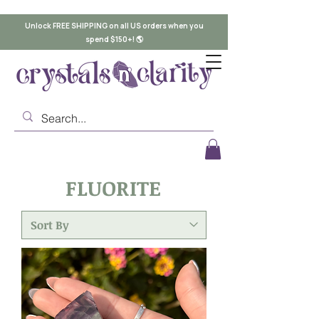
Unlock FREE SHIPPING on all US orders when you
spend $150+! 🌎
FLUORITE