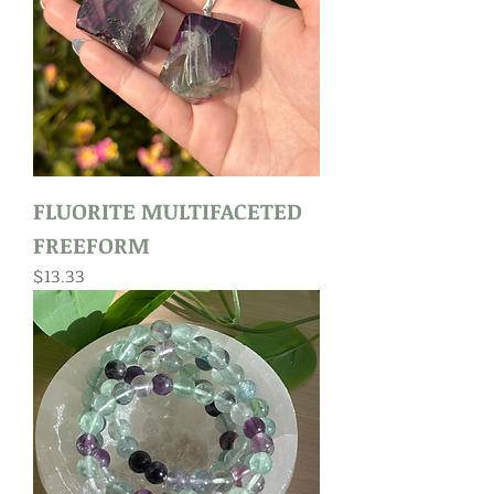
FLUORITE MULTIFACETED
FREEFORM
Price
$13.33