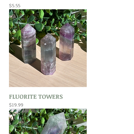
Price
$5.55
FLUORITE TOWERS
Price
$19.99