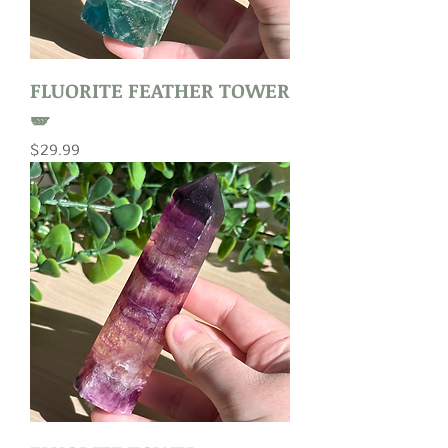
FLUORITE FEATHER TOWER
🪽
Price
$29.99