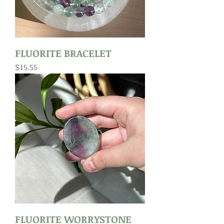
FLUORITE BRACELET
Price
$15.55
FLUORITE WORRYSTONE