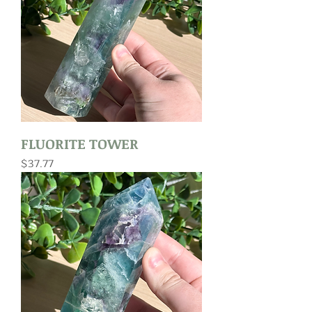
FLUORITE TOWER
Price
$37.77